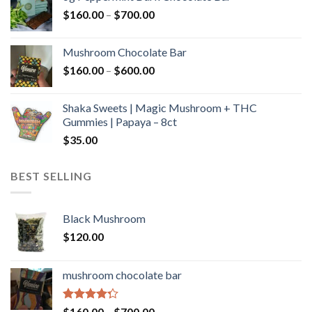
through
Price
$
160.00
–
$
700.00
$590.00
range:
$160.00
Mushroom Chocolate Bar
through
Price
$
160.00
–
$
600.00
$700.00
range:
$160.00
Shaka Sweets | Magic Mushroom + THC
through
Gummies | Papaya – 8ct
$600.00
$
35.00
BEST SELLING
Black Mushroom
$
120.00
mushroom chocolate bar
Rated
Price
$
160.00
–
$
700.00