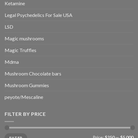
Ketamine
Legal Psychedelics For Sale USA
LSD
Magic mushrooms
Magic Truffles
Mdma
Mushroom Chocolate bars
Mushroom Gummies
peyote/Mescaline
FILTER BY PRICE
Min
Max
Price:
$250
—
$5,000
FILTER