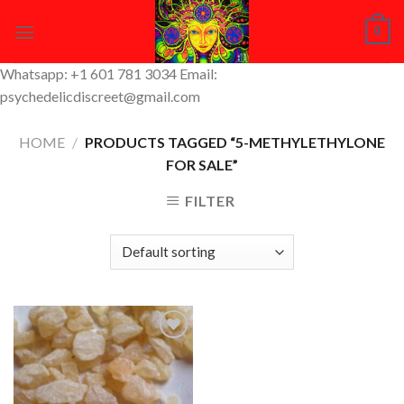
Skip
0
to
content
Whatsapp: +1 601 781 3034 Email:
psychedelicdiscreet@gmail.com
HOME
/
PRODUCTS TAGGED “5-METHYLETHYLONE
FOR SALE”
FILTER
Add to
Wishlist