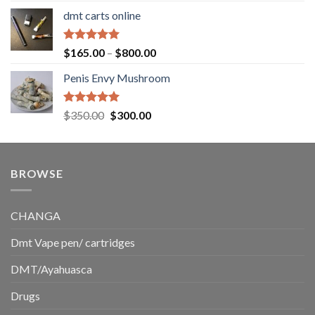
range:
dmt carts online
$130.00
through
$220.00
Rated
5.00
Price
$
165.00
–
$
800.00
out of 5
range:
Penis Envy Mushroom
$165.00
through
$800.00
Rated
5.00
Original
Current
$
350.00
$
300.00
out of 5
price
price
was:
is:
$350.00.
$300.00.
BROWSE
CHANGA
Dmt Vape pen/ cartridges
DMT/Ayahuasca
Drugs