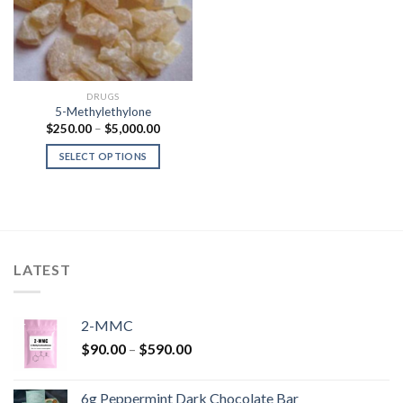
DRUGS
5-Methylethylone
Price
$
250.00
–
$
5,000.00
range:
$250.00
SELECT OPTIONS
through
$5,000.00
LATEST
2-MMC
Price
$
90.00
–
$
590.00
range:
$90.00
6g Peppermint Dark Chocolate Bar