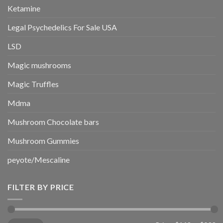
Ketamine
Legal Psychedelics For Sale USA
LSD
Magic mushrooms
Magic Truffles
Mdma
Mushroom Chocolate bars
Mushroom Gummies
peyote/Mescaline
FILTER BY PRICE
Min
Max