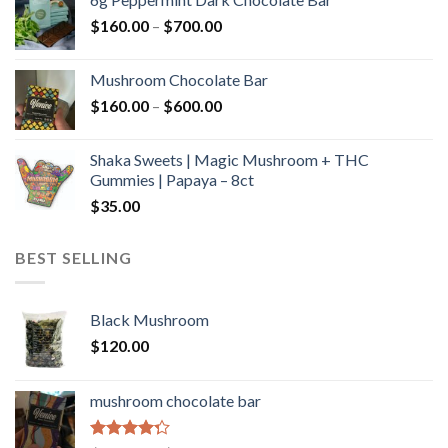
through
Price
$
160.00
–
$
700.00
$590.00
range:
$160.00
Mushroom Chocolate Bar
through
Price
$
160.00
–
$
600.00
$700.00
range:
$160.00
Shaka Sweets | Magic Mushroom + THC
through
Gummies | Papaya – 8ct
$600.00
$
35.00
BEST SELLING
Black Mushroom
$
120.00
mushroom chocolate bar