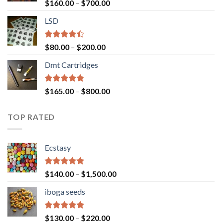
Rated
Price
$
160.00
–
$
700.00
4.00
out
range:
of 5
LSD
$160.00
through
$700.00
Rated
Price
$
80.00
–
$
200.00
4.17
out
range:
of 5
Dmt Cartridges
$80.00
through
$200.00
Rated
4.50
Price
$
165.00
–
$
800.00
out of 5
range:
$165.00
TOP RATED
through
$800.00
Ecstasy
Rated
5.00
Price
$
140.00
–
$
1,500.00
out of 5
range:
iboga seeds
$140.00
through
$1,500.00
Rated
5.00
Price
$
130.00
–
$
220.00