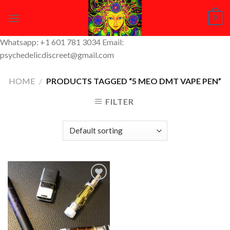
Skip
0
to
content
Whatsapp: +1 601 781 3034 Email:
psychedelicdiscreet@gmail.com
HOME
/
PRODUCTS TAGGED “5 MEO DMT VAPE PEN”
FILTER
Add to
Wishlist