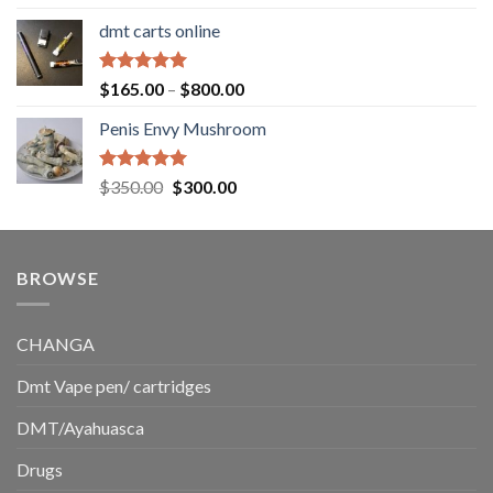
out of 5
range:
dmt carts online
$130.00
through
$220.00
Rated
5.00
Price
$
165.00
–
$
800.00
out of 5
range:
Penis Envy Mushroom
$165.00
through
$800.00
Rated
5.00
Original
Current
$
350.00
$
300.00
out of 5
price
price
was:
is:
$350.00.
$300.00.
BROWSE
CHANGA
Dmt Vape pen/ cartridges
DMT/Ayahuasca
Drugs