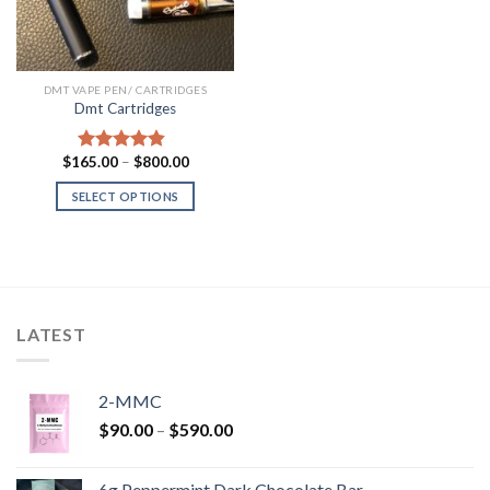
DMT VAPE PEN/ CARTRIDGES
Dmt Cartridges
Price
$
165.00
–
$
800.00
Rated
4.50
range:
out of 5
$165.00
SELECT OPTIONS
through
$800.00
LATEST
2-MMC
Price
$
90.00
–
$
590.00
range:
$90.00
6g Peppermint Dark Chocolate Bar