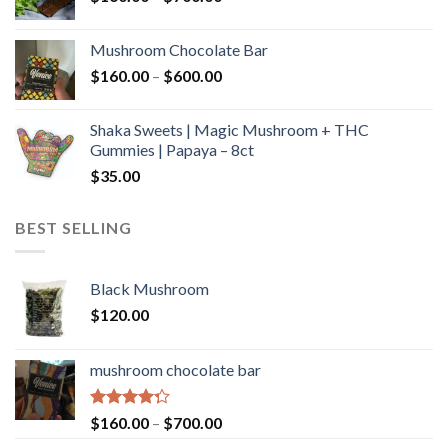
range:
$160.00
Mushroom Chocolate Bar
through
Price
$
160.00
–
$
600.00
$700.00
range:
$160.00
Shaka Sweets | Magic Mushroom + THC
through
Gummies | Papaya – 8ct
$600.00
$
35.00
BEST SELLING
Black Mushroom
$
120.00
mushroom chocolate bar
Rated
Price
$
160.00
–
$
700.00
4.00
out
range: