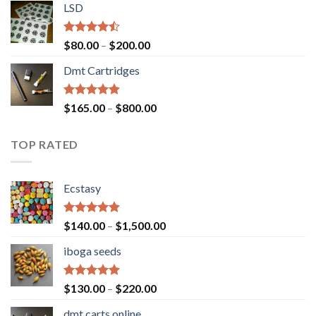
of 5
LSD
$160.00
through
$700.00
Rated
Price
$
80.00
–
$
200.00
4.17
out
range:
of 5
Dmt Cartridges
$80.00
through
$200.00
Rated
4.50
Price
$
165.00
–
$
800.00
out of 5
range:
$165.00
TOP RATED
through
$800.00
Ecstasy
Rated
5.00
Price
$
140.00
–
$
1,500.00
out of 5
range:
iboga seeds
$140.00
through
$1,500.00
Rated
5.00
Price
$
130.00
–
$
220.00
out of 5
range:
dmt carts online