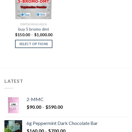
DMT/AYAHUASCA
buy 5 bromo dmt
Price
$
150.00
–
$
1,000.00
range:
$150.00
SELECT OPTIONS
through
$1,000.00
LATEST
2-MMC
Price
$
90.00
–
$
590.00
range:
$90.00
6g Peppermint Dark Chocolate Bar
through
Price
$
160.00
–
$
700.00
$590.00