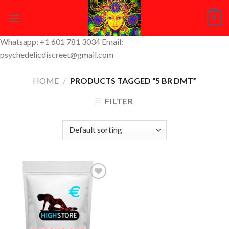
Skip
0
to
content
Whatsapp: +1 601 781 3034 Email:
psychedelicdiscreet@gmail.com
HOME
/
PRODUCTS TAGGED “5 BR DMT”
FILTER
Add to
Wishlist