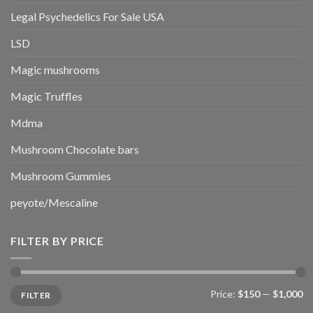
Legal Psychedelics For Sale USA
LSD
Magic mushrooms
Magic Truffles
Mdma
Mushroom Chocolate bars
Mushroom Gummies
peyote/Mescaline
FILTER BY PRICE
Min
Max
Price:
$150
—
$1,000
FILTER
price
price