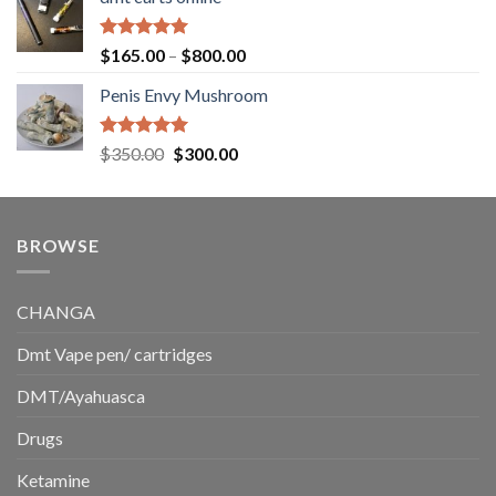
$130.00
through
$220.00
Rated
5.00
Price
$
165.00
–
$
800.00
out of 5
range:
Penis Envy Mushroom
$165.00
through
$800.00
Rated
5.00
Original
Current
$
350.00
$
300.00
out of 5
price
price
was:
is:
$350.00.
$300.00.
BROWSE
CHANGA
Dmt Vape pen/ cartridges
DMT/Ayahuasca
Drugs
Ketamine