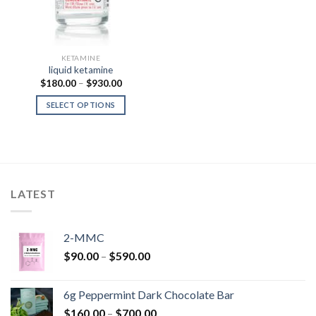
KETAMINE
liquid ketamine
Price
$
180.00
–
$
930.00
range:
$180.00
SELECT OPTIONS
through
$930.00
LATEST
2-MMC
Price
$
90.00
–
$
590.00
range:
$90.00
6g Peppermint Dark Chocolate Bar
through
Price
$
160.00
–
$
700.00
$590.00