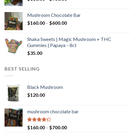
range:
$160.00
Mushroom Chocolate Bar
through
Price
$
160.00
–
$
600.00
$700.00
range:
$160.00
Shaka Sweets | Magic Mushroom + THC
through
Gummies | Papaya – 8ct
$600.00
$
35.00
BEST SELLING
Black Mushroom
$
120.00
mushroom chocolate bar
Rated
Price
$
160.00
–
$
700.00
4.00
out
range: