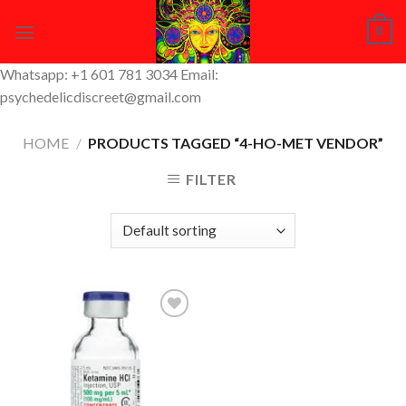
Skip
0
to
content
Whatsapp: +1 601 781 3034 Email:
psychedelicdiscreet@gmail.com
HOME
/
PRODUCTS TAGGED “4-HO-MET VENDOR”
FILTER
Add to
Wishlist