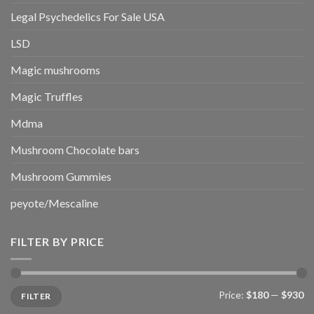
Legal Psychedelics For Sale USA
LSD
Magic mushrooms
Magic Truffles
Mdma
Mushroom Chocolate bars
Mushroom Gummies
peyote/Mescaline
FILTER BY PRICE
Min
Max
Price:
$180
—
$930
FILTER
price
price