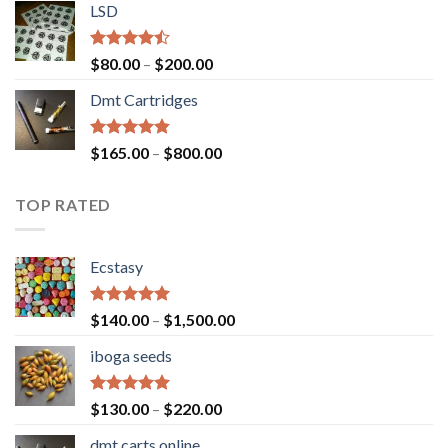
of 5
LSD
$160.00
through
$700.00
Rated
Price
$
80.00
–
$
200.00
4.17
out
range:
of 5
Dmt Cartridges
$80.00
through
$200.00
Rated
4.50
Price
$
165.00
–
$
800.00
out of 5
range:
$165.00
TOP RATED
through
$800.00
Ecstasy
Rated
5.00
Price
$
140.00
–
$
1,500.00
out of 5
range:
iboga seeds
$140.00
through
$1,500.00
Rated
5.00
Price
$
130.00
–
$
220.00
out of 5
range:
dmt carts online