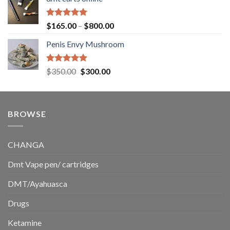
$130.00
through
$220.00
Rated
5.00
Price
$
165.00
–
$
800.00
out of 5
range:
Penis Envy Mushroom
$165.00
through
$800.00
Rated
5.00
Original
Current
$
350.00
$
300.00
out of 5
price
price
was:
is:
$350.00.
$300.00.
BROWSE
CHANGA
Dmt Vape pen/ cartridges
DMT/Ayahuasca
Drugs
Ketamine