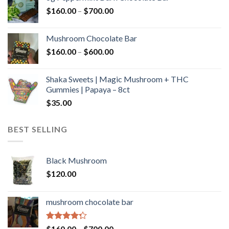
through
Price
$
160.00
–
$
700.00
$590.00
range:
$160.00
Mushroom Chocolate Bar
through
Price
$
160.00
–
$
600.00
$700.00
range:
$160.00
Shaka Sweets | Magic Mushroom + THC
through
Gummies | Papaya – 8ct
$600.00
$
35.00
BEST SELLING
Black Mushroom
$
120.00
mushroom chocolate bar
Rated
Price
$
160.00
–
$
700.00