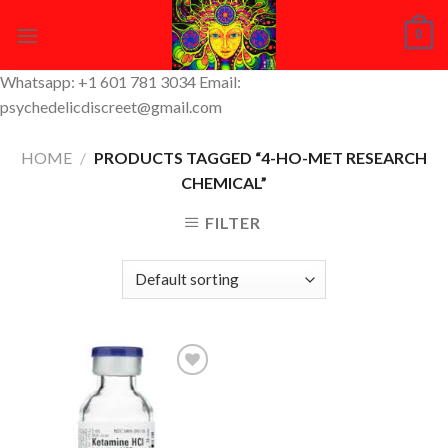
Skip
0
to
content
Whatsapp: +1 601 781 3034 Email:
psychedelicdiscreet@gmail.com
HOME
/
PRODUCTS TAGGED “4-HO-MET RESEARCH
CHEMICAL”
FILTER
Add to
Wishlist