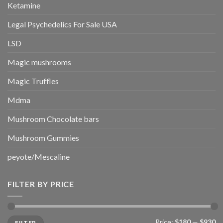
Ketamine
Legal Psychedelics For Sale USA
LSD
Magic mushrooms
Magic Truffles
Mdma
Mushroom Chocolate bars
Mushroom Gummies
peyote/Mescaline
FILTER BY PRICE
Min
Max
Price:
$180
—
$930
FILTER