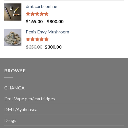
range:
dmt carts online
$130.00
through
$220.00
Rated
5.00
Price
$
165.00
–
$
800.00
out of 5
range:
Penis Envy Mushroom
$165.00
through
$800.00
Rated
5.00
Original
Current
$
350.00
$
300.00
out of 5
price
price
was:
is:
$350.00.
$300.00.
BROWSE
CHANGA
Dmt Vape pen/ cartridges
DMT/Ayahuasca
Drugs