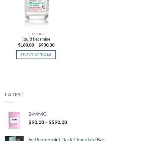
KETAMINE
liquid ketamine
Price
$
180.00
–
$
930.00
range:
$180.00
SELECT OPTIONS
through
$930.00
LATEST
2-MMC
Price
$
90.00
–
$
590.00
range:
$90.00
6g Peppermint Dark Chocolate Bar