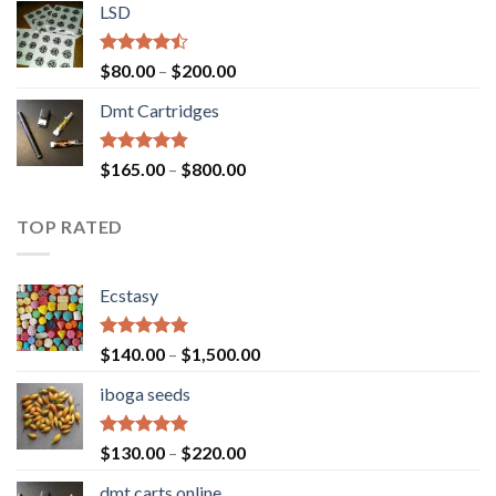
of 5
LSD
$160.00
through
$700.00
Rated
Price
$
80.00
–
$
200.00
4.17
out
range:
of 5
Dmt Cartridges
$80.00
through
$200.00
Rated
4.50
Price
$
165.00
–
$
800.00
out of 5
range:
$165.00
TOP RATED
through
$800.00
Ecstasy
Rated
5.00
Price
$
140.00
–
$
1,500.00
out of 5
range:
iboga seeds
$140.00
through
$1,500.00
Rated
5.00
Price
$
130.00
–
$
220.00
out of 5
range:
dmt carts online