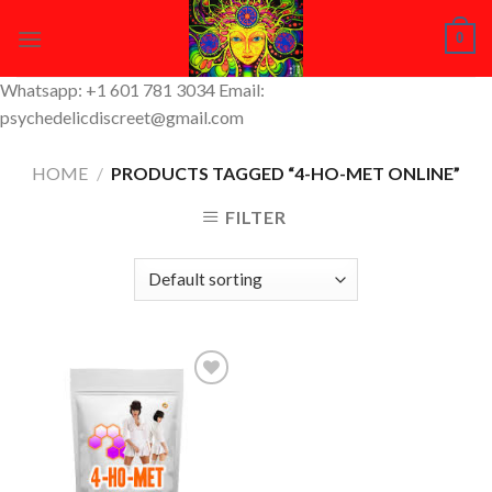
Skip
0
to
content
Whatsapp: +1 601 781 3034 Email:
psychedelicdiscreet@gmail.com
HOME
/
PRODUCTS TAGGED “4-HO-MET ONLINE”
FILTER
Add to
Wishlist