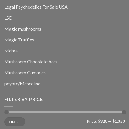
Legal Psychedelics For Sale USA
LSD
Magic mushrooms
Magic Truffles
Mdma
Mushroom Chocolate bars
Mushroom Gummies
peyote/Mescaline
FILTER BY PRICE
Min
Max
Price:
$320
—
$1,350
FILTER
price
price