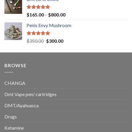
$130.00
through
$220.00
Rated
5.00
Price
$
165.00
–
$
800.00
out of 5
range:
Penis Envy Mushroom
$165.00
through
$800.00
Rated
5.00
Original
Current
$
350.00
$
300.00
out of 5
price
price
was:
is:
$350.00.
$300.00.
BROWSE
CHANGA
Dmt Vape pen/ cartridges
DMT/Ayahuasca
Drugs
Ketamine