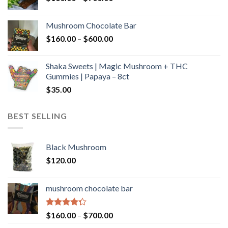
range:
$160.00
Mushroom Chocolate Bar
through
Price
$
160.00
–
$
600.00
$700.00
range:
$160.00
Shaka Sweets | Magic Mushroom + THC
through
Gummies | Papaya – 8ct
$600.00
$
35.00
BEST SELLING
Black Mushroom
$
120.00
mushroom chocolate bar
Rated
Price
$
160.00
–
$
700.00
4.00
out
range: