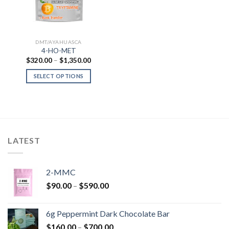
DMT/AYAHUASCA
4-HO-MET
Price
$
320.00
–
$
1,350.00
range:
$320.00
SELECT OPTIONS
through
$1,350.00
LATEST
2-MMC
Price
$
90.00
–
$
590.00
range:
$90.00
6g Peppermint Dark Chocolate Bar
through
Price
$
160.00
–
$
700.00
$590.00