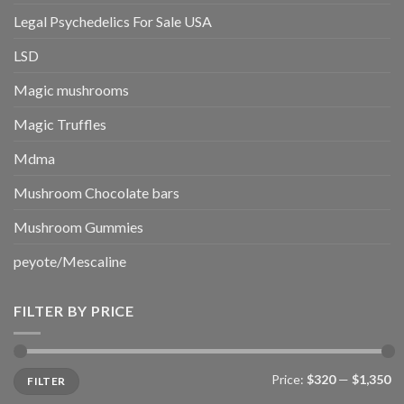
Legal Psychedelics For Sale USA
LSD
Magic mushrooms
Magic Truffles
Mdma
Mushroom Chocolate bars
Mushroom Gummies
peyote/Mescaline
FILTER BY PRICE
Min
Max
Price:
$320
—
$1,350
FILTER
price
price