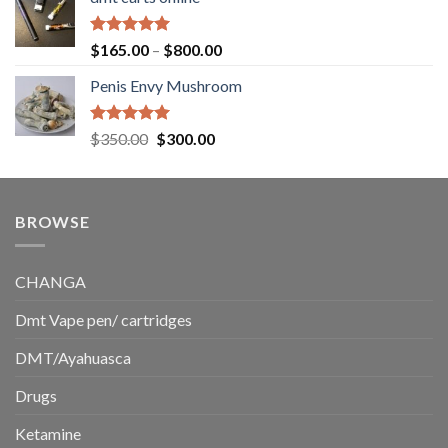
$130.00
through
$220.00
Rated
5.00
Price
$
165.00
–
$
800.00
out of 5
range:
Penis Envy Mushroom
$165.00
through
$800.00
Rated
5.00
Original
Current
$
350.00
$
300.00
out of 5
price
price
was:
is:
$350.00.
$300.00.
BROWSE
CHANGA
Dmt Vape pen/ cartridges
DMT/Ayahuasca
Drugs
Ketamine