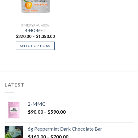
DMT/AYAHUASCA
4-HO-MET
Price
$
320.00
–
$
1,350.00
range:
$320.00
SELECT OPTIONS
through
$1,350.00
LATEST
2-MMC
Price
$
90.00
–
$
590.00
range:
$90.00
6g Peppermint Dark Chocolate Bar
through
Price
$
160.00
–
$
700.00
$590.00