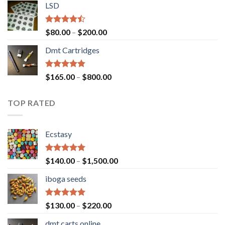
of 5
LSD
$160.00
through
$700.00
Rated
Price
$
80.00
–
$
200.00
4.17
out
range:
of 5
Dmt Cartridges
$80.00
through
$200.00
Rated
4.50
Price
$
165.00
–
$
800.00
out of 5
range:
$165.00
TOP RATED
through
$800.00
Ecstasy
Rated
5.00
Price
$
140.00
–
$
1,500.00
out of 5
range:
iboga seeds
$140.00
through
$1,500.00
Rated
5.00
Price
$
130.00
–
$
220.00
out of 5
range:
dmt carts online