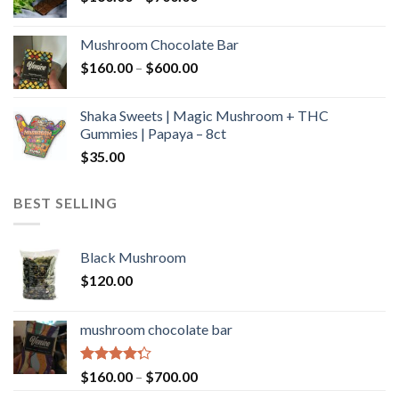
range:
$160.00
Mushroom Chocolate Bar
through
Price
$
160.00
–
$
600.00
$700.00
range:
$160.00
Shaka Sweets | Magic Mushroom + THC
through
Gummies | Papaya – 8ct
$600.00
$
35.00
BEST SELLING
Black Mushroom
$
120.00
mushroom chocolate bar
Rated
Price
$
160.00
–
$
700.00
4.00
out
range: