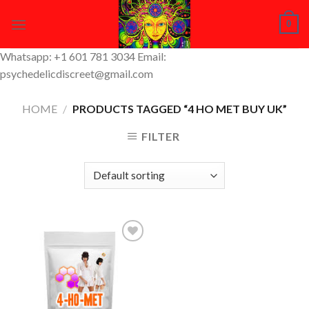
Skip
0
to
content
Whatsapp: +1 601 781 3034 Email:
psychedelicdiscreet@gmail.com
HOME
/
PRODUCTS TAGGED “4 HO MET BUY UK”
FILTER
Add to
Wishlist