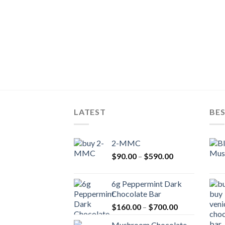
LATEST
BES
2-MMC
Price
$
90.00
–
$
590.00
range:
$90.00
6g Peppermint Dark
through
Chocolate Bar
$590.00
Price
$
160.00
–
$
700.00
range:
Mushroom Chocolate