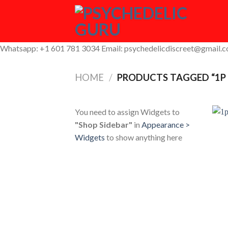
Skip
to
content
Whatsapp: +1 601 781 3034 Email: psychedelicdiscreet@gmail.
HOME
/
PRODUCTS TAGGED “1P 
You need to assign Widgets to
"Shop Sidebar"
in
Appearance >
Widgets
to show anything here