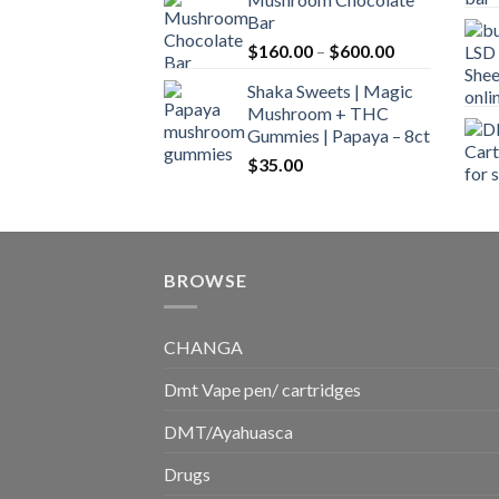
$160.00
Bar
through
Price
$
160.00
–
$
600.00
$700.00
range:
Shaka Sweets | Magic
$160.00
Mushroom + THC
through
Gummies | Papaya – 8ct
$600.00
$
35.00
BROWSE
CHANGA
Dmt Vape pen/ cartridges
DMT/Ayahuasca
Drugs