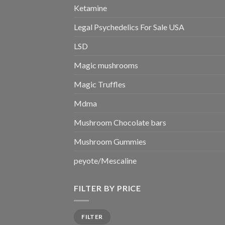
Ketamine
Legal Psychedelics For Sale USA
LSD
Magic mushrooms
Magic Truffles
Mdma
Mushroom Chocolate bars
Mushroom Gummies
peyote/Mescaline
FILTER BY PRICE
Min
Max
FILTER
price
price