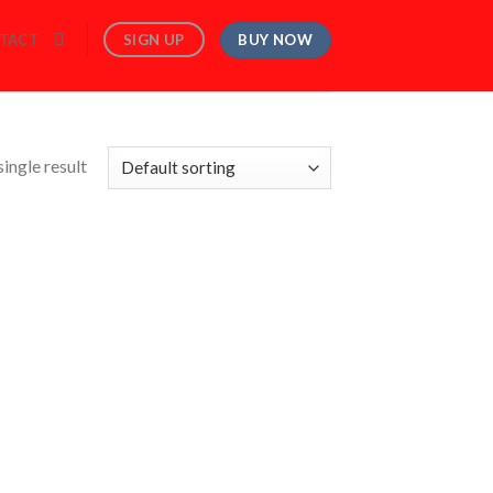
BUY NOW
SIGN UP
TACT
ingle result