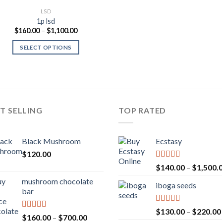
LSD
1p lsd
Price
$
160.00
–
$
1,100.00
range:
$160.00
SELECT OPTIONS
through
$1,100.00
T SELLING
TOP RATED
Black Mushroom
Ecstasy
$
120.00
Rated
5.00
$
140.00
–
$
1,500.
out of 5
mushroom chocolate
iboga seeds
bar
Rated
5.00
$
130.00
–
$
220.00
Rated
4.00
Price
$
160.00
–
$
700.00
out of 5