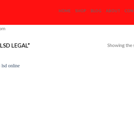
HOME
SHOP
BLOG
ABOUT
CON
com
Showing the s
LSD LEGAL”
Add to
Wishlist