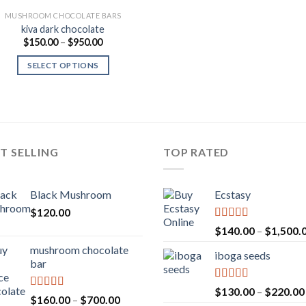
MUSHROOM CHOCOLATE BARS
kiva dark chocolate
Price
$
150.00
–
$
950.00
range:
$150.00
SELECT OPTIONS
through
$950.00
T SELLING
TOP RATED
Black Mushroom
Ecstasy
$
120.00
Rated
5.00
$
140.00
–
$
1,500.
out of 5
mushroom chocolate
iboga seeds
bar
Rated
5.00
$
130.00
–
$
220.00
Rated
4.00
Price
$
160.00
–
$
700.00
out of 5