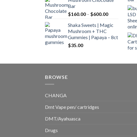
$160.00
Bar
through
Price
$
160.00
–
$
600.00
$700.00
range:
Shaka Sweets | Magic
$160.00
Mushroom + THC
through
Gummies | Papaya – 8ct
$600.00
$
35.00
BROWSE
CHANGA
Dmt Vape pen/ cartridges
DMT/Ayahuasca
Drugs