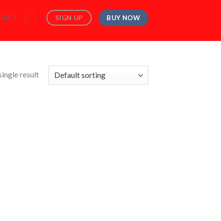
BUY NOW
SIGN UP
TACT
ingle result