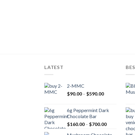
LATEST
BES
2-MMC
Price
$
90.00
–
$
590.00
range:
$90.00
6g Peppermint Dark
through
Chocolate Bar
$590.00
Price
$
160.00
–
$
700.00
range:
Mushroom Chocolate