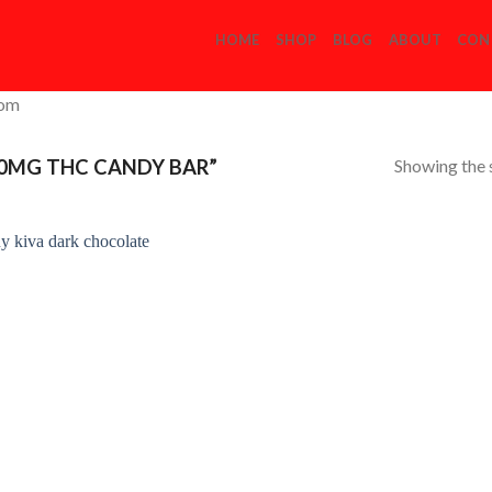
HOME
SHOP
BLOG
ABOUT
CON
com
Showing the s
0MG THC CANDY BAR”
Add to
Wishlist