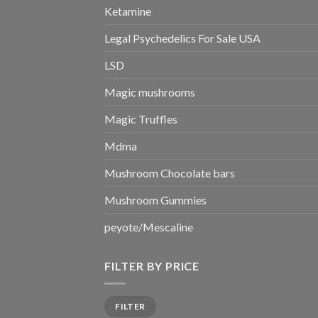
Ketamine
Legal Psychedelics For Sale USA
LSD
Magic mushrooms
Magic Truffles
Mdma
Mushroom Chocolate bars
Mushroom Gummies
peyote/Mescaline
FILTER BY PRICE
Min
Max
FILTER
price
price