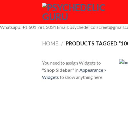
Skip
to
content
Whatsapp: +1 601 781 3034 Email: psychedelicdiscreet@gmail.
HOME
/
PRODUCTS TAGGED “10
You need to assign Widgets to
"Shop Sidebar"
in
Appearance >
Widgets
to show anything here